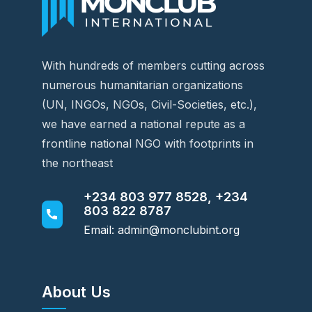
With hundreds of members cutting across
numerous humanitarian organizations
(UN, INGOs, NGOs, Civil-Societies, etc.),
we have earned a national repute as a
frontline national NGO with footprints in
the northeast
+234 803 977 8528, +234
803 822 8787
Email: admin@monclubint.org
About Us