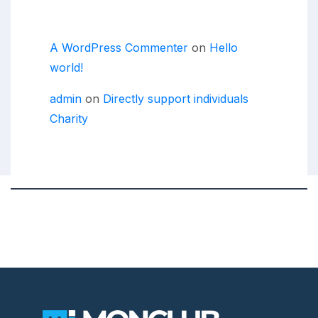
Recent Comments
A WordPress Commenter
on
Hello
world!
admin
on
Directly support individuals
Charity