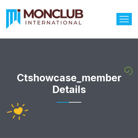
Ctshowcase_member
Details