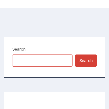
Search
Search