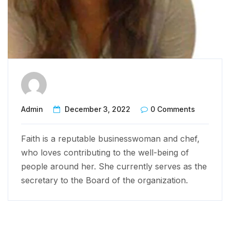
Admin
December 3, 2022
0 Comments
Faith is a reputable businesswoman and chef,
who loves contributing to the well-being of
people around her. She currently serves as the
secretary to the Board of the organization.