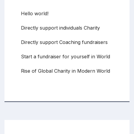
Recent Posts
Hello world!
Directly support individuals Charity
Directly support Coaching fundraisers
Start a fundraiser for yourself in World
Rise of Global Charity in Modern World