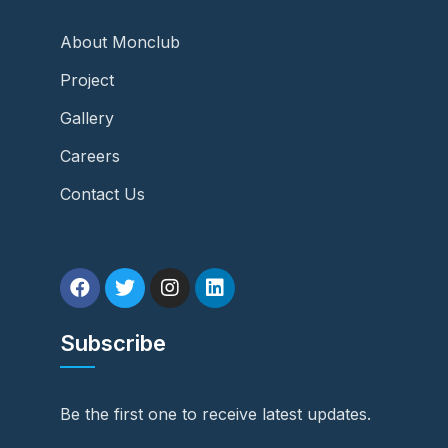
About Monclub
Project
Gallery
Careers
Contact Us
Subscribe
Be the first one to receive latest updates.