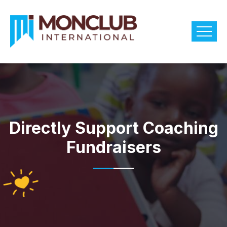
Directly Support Coaching
Fundraisers