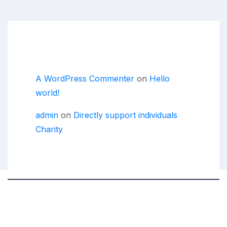
Recent Comments
A WordPress Commenter
on
Hello
world!
admin
on
Directly support individuals
Charity