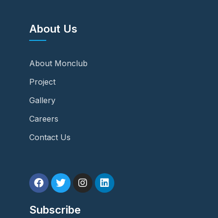
About Us
About Monclub
Project
Gallery
Careers
Contact Us
Subscribe