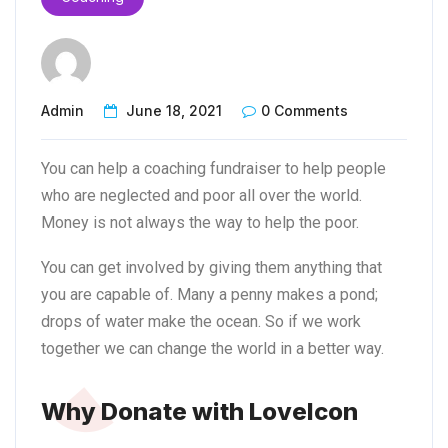
Admin
June 18, 2021
0 Comments
You can help a coaching fundraiser to help people
who are neglected and poor all over the world.
Money is not always the way to help the poor.
You can get involved by giving them anything that
you are capable of. Many a penny makes a pond;
drops of water make the ocean. So if we work
together we can change the world in a better way.
Why Donate with LoveIcon