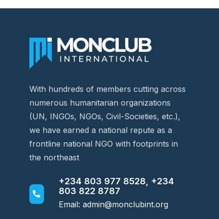
With hundreds of members cutting across
numerous humanitarian organizations
(UN, INGOs, NGOs, Civil-Societies, etc.),
we have earned a national repute as a
frontline national NGO with footprints in
the northeast
+234 803 977 8528, +234
803 822 8787
Email: admin@monclubint.org