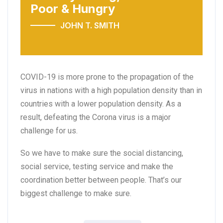
Poor & Hungry
JOHN T. SMITH
COVID-19 is more prone to the propagation of the
virus in nations with a high population density than in
countries with a lower population density. As a
result, defeating the Corona virus is a major
challenge for us.
So we have to make sure the social distancing,
social service, testing service and make the
coordination better between people. That’s our
biggest challenge to make sure.