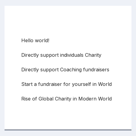
Recent Posts
Hello world!
Directly support individuals Charity
Directly support Coaching fundraisers
Start a fundraiser for yourself in World
Rise of Global Charity in Modern World