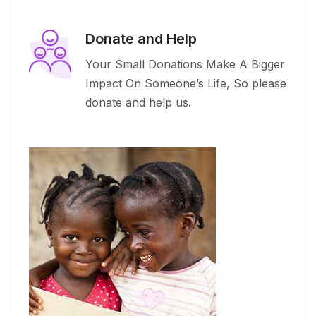
Donate and Help
Your Small Donations Make A Bigger
Impact On Someone’s Life, So please
donate and help us.