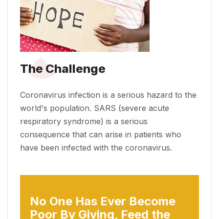
The Challenge
Coronavirus infection is a serious hazard to the
world's population. SARS (severe acute
respiratory syndrome) is a serious
consequence that can arise in patients who
have been infected with the coronavirus.
No One Has Ever Become
Poor
By Giving, Feed the