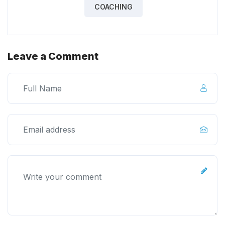
COACHING
Leave a Comment