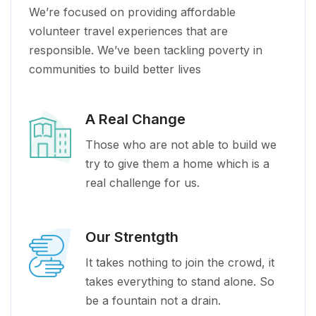
We’re focused on providing affordable
volunteer travel experiences that are
responsible. We’ve been tackling poverty in
communities to build better lives
A Real Change
Those who are not able to build we
try to give them a home which is a
real challenge for us.
Our Strentgth
It takes nothing to join the crowd, it
takes everything to stand alone. So
be a fountain not a drain.