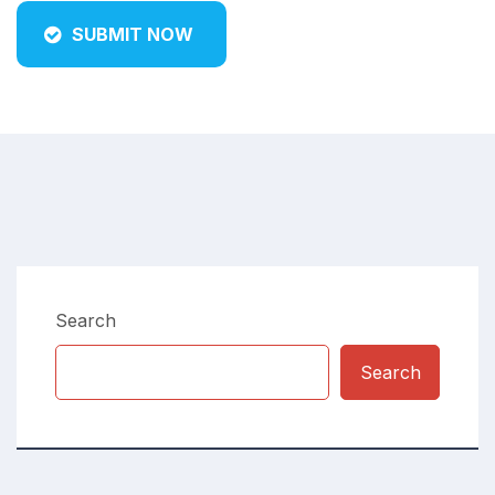
SUBMIT NOW
Search
Search