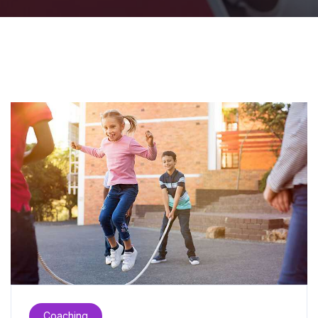
Coaching