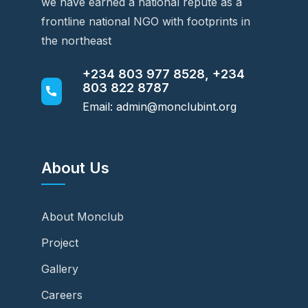
we have earned a national repute as a
frontline national NGO with footprints in
the northeast
+234 803 977 8528, +234
803 822 8787
Email: admin@monclubint.org
About Us
About Monclub
Project
Gallery
Careers