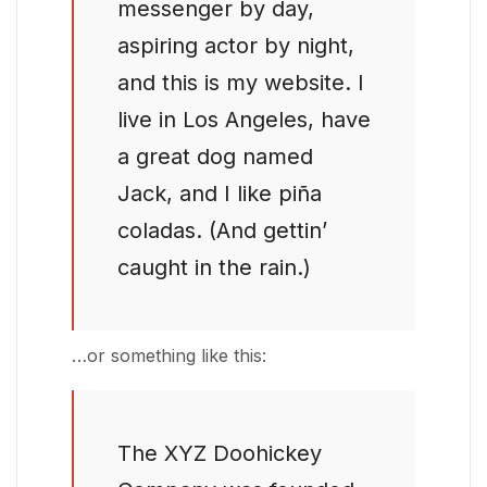
messenger by day,
aspiring actor by night,
and this is my website. I
live in Los Angeles, have
a great dog named
Jack, and I like piña
coladas. (And gettin’
caught in the rain.)
…or something like this:
The XYZ Doohickey