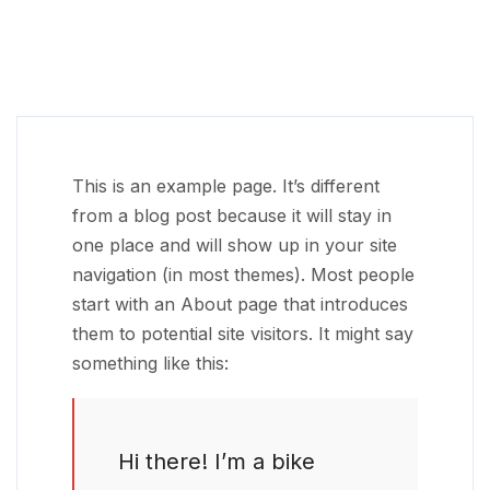
This is an example page. It’s different
from a blog post because it will stay in
one place and will show up in your site
navigation (in most themes). Most people
start with an About page that introduces
them to potential site visitors. It might say
something like this:
Hi there! I’m a bike