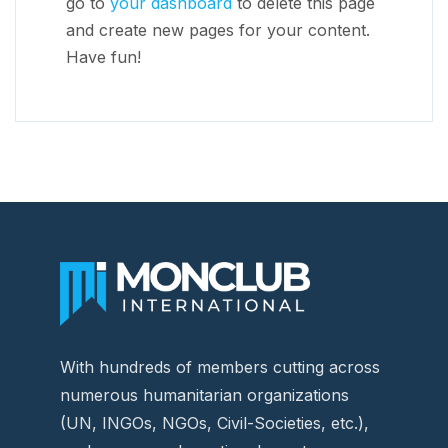
go to
your dashboard
to delete this page
and create new pages for your content.
Have fun!
With hundreds of members cutting across
numerous humanitarian organizations
(UN, INGOs, NGOs, Civil-Societies, etc.),