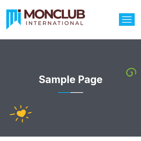
Sample Page