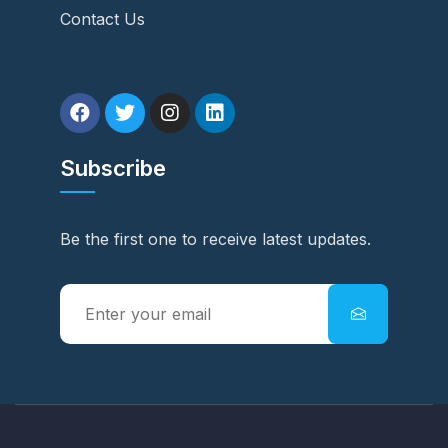
Contact Us
Subscribe
Be the first one to receive latest updates.