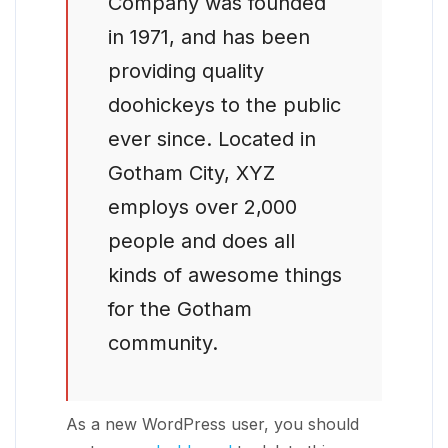
Company was founded
in 1971, and has been
providing quality
doohickeys to the public
ever since. Located in
Gotham City, XYZ
employs over 2,000
people and does all
kinds of awesome things
for the Gotham
community.
As a new WordPress user, you should