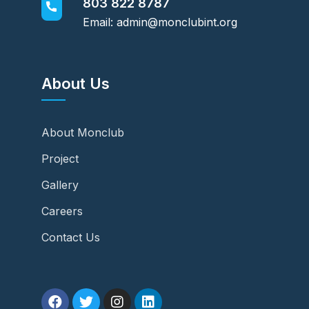
803 822 8787
Email: admin@monclubint.org
About Us
About Monclub
Project
Gallery
Careers
Contact Us