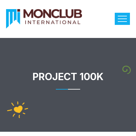
PROJECT 100K