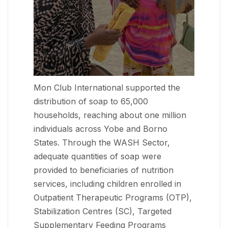
Mon Club International supported the
distribution of soap to 65,000
households, reaching about one million
individuals across Yobe and Borno
States. Through the WASH Sector,
adequate quantities of soap were
provided to beneficiaries of nutrition
services, including children enrolled in
Outpatient Therapeutic Programs (OTP),
Stabilization Centres (SC), Targeted
Supplementary Feeding Programs