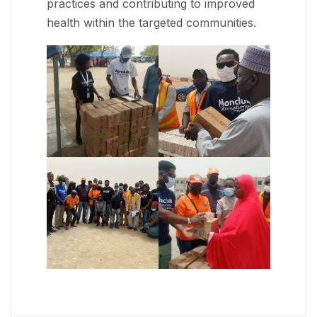
practices and contributing to improved
health within the targeted communities.