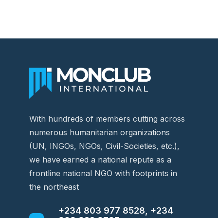
With hundreds of members cutting across
numerous humanitarian organizations
(UN, INGOs, NGOs, Civil-Societies, etc.),
we have earned a national repute as a
frontline national NGO with footprints in
the northeast
+234 803 977 8528, +234