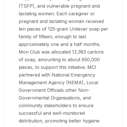
(TSFP), and vulnerable pregnant and
lactating women. Each caregiver or
pregnant and lactating woman received
ten pieces of 125-gram Unilever soap per
family of fifteen, enough to last
approximately one and a half months.
Mon Club was allocated 13,383 cartons
of soap, amounting to about 650,000
pieces, to support this initiative. MCI
partnered with National Emergency
Management Agency (NEMA), Local
Government Officials other Non-
Governmental Organisations, and
community stakeholders to ensure
successful and well-monitored
distribution, promoting better hygiene