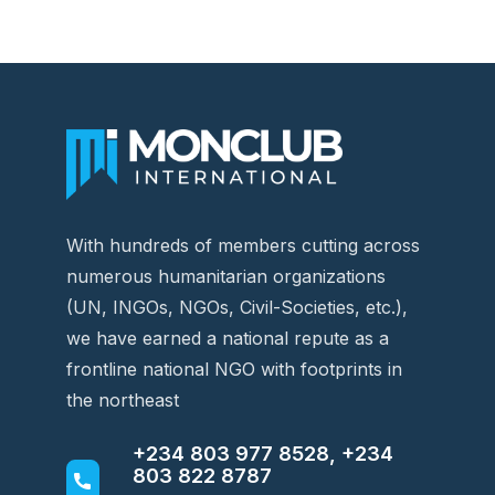
With hundreds of members cutting across
numerous humanitarian organizations
(UN, INGOs, NGOs, Civil-Societies, etc.),
we have earned a national repute as a
frontline national NGO with footprints in
the northeast
+234 803 977 8528, +234
803 822 8787