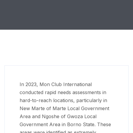
In 2023, Mon Club International
conducted rapid needs assessments in
hard-to-reach locations, particularly in
New Marte of Marte Local Government
Area and Ngoshe of Gwoza Local
Government Area in Borno State. These
areas were identified as extremely