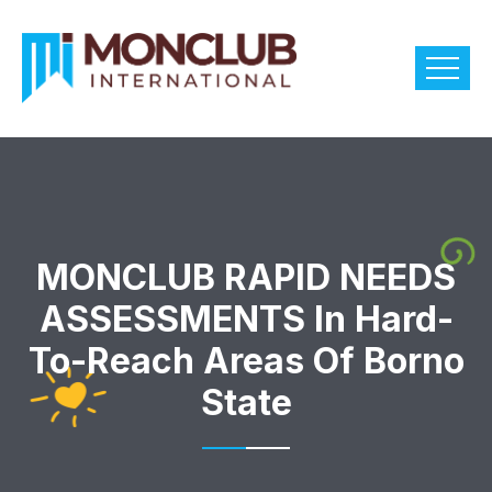
MONCLUB RAPID NEEDS
ASSESSMENTS In Hard-
To-Reach Areas Of Borno
State