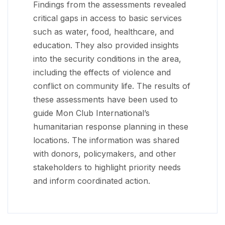
Findings from the assessments revealed
critical gaps in access to basic services
such as water, food, healthcare, and
education. They also provided insights
into the security conditions in the area,
including the effects of violence and
conflict on community life. The results of
these assessments have been used to
guide Mon Club International’s
humanitarian response planning in these
locations. The information was shared
with donors, policymakers, and other
stakeholders to highlight priority needs
and inform coordinated action.