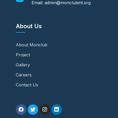
Email: admin@monclubint.org
About Us
About Monclub
Project
Gallery
Careers
Contact Us