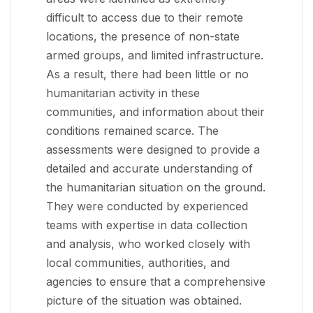
difficult to access due to their remote
locations, the presence of non-state
armed groups, and limited infrastructure.
As a result, there had been little or no
humanitarian activity in these
communities, and information about their
conditions remained scarce. The
assessments were designed to provide a
detailed and accurate understanding of
the humanitarian situation on the ground.
They were conducted by experienced
teams with expertise in data collection
and analysis, who worked closely with
local communities, authorities, and
agencies to ensure that a comprehensive
picture of the situation was obtained.